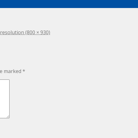
 resolution (800 × 930)
are marked
*