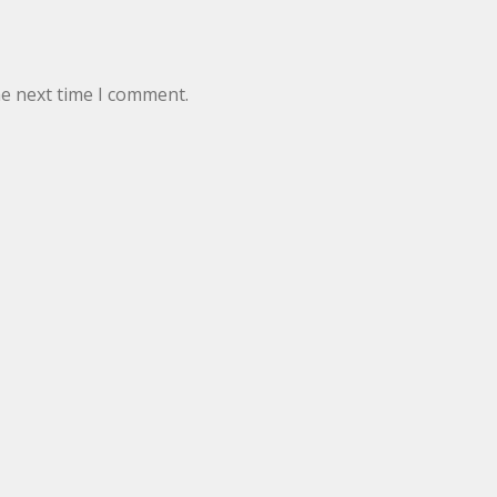
he next time I comment.