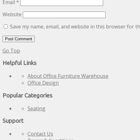
Email
*
Website
Save my name, email, and website in this browser for t
Go Top
Helpful Links
About Office Furniture Warehouse
Office Design
Popular Categories
Seating
Support
Contact Us