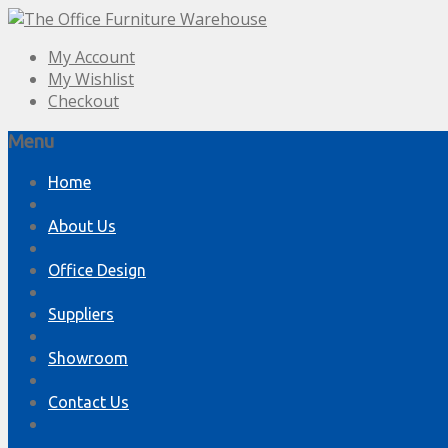
My Account
My Wishlist
Checkout
Menu
Skip
Home
to
content
About Us
Office Design
Suppliers
Showroom
Contact Us