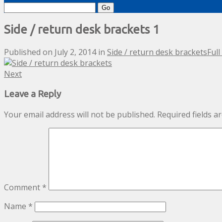
Search
for:
Side / return desk brackets 1
Published on
July 2, 2014
in
Side / return desk brackets
Full
Next
Leave a Reply
Your email address will not be published.
Required fields 
Comment
*
Name
*