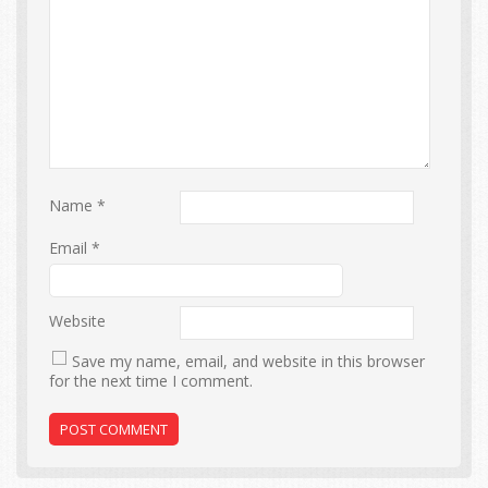
Name
*
Email
*
Website
Save my name, email, and website in this browser
for the next time I comment.