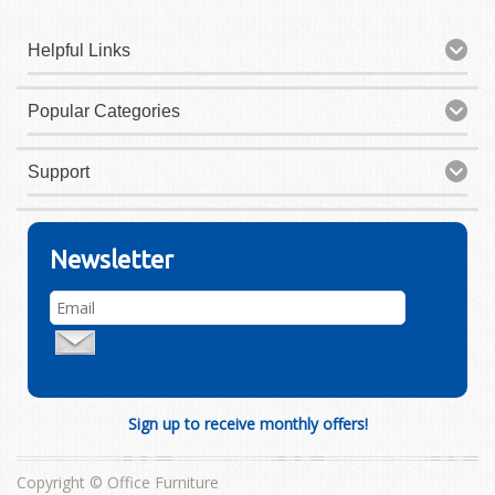
Helpful Links
Popular Categories
Support
Newsletter
Sign up to receive monthly offers!
Copyright © Office Furniture