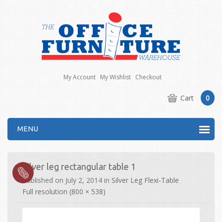
My Account
My Wishlist
Checkout
Cart
0
MENU
Silver leg rectangular table 1
Published on
July 2, 2014
in
Silver Leg Flexi-Table
Full resolution (800 × 538)