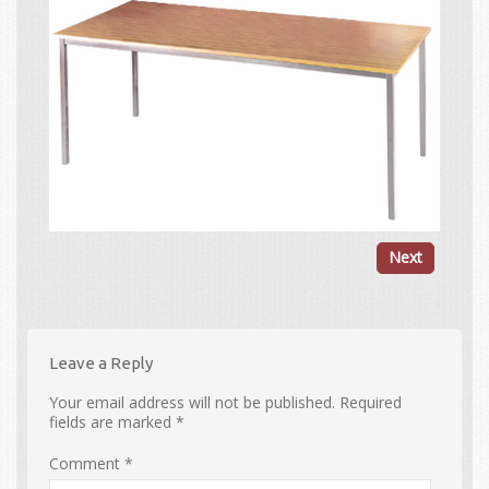
Next
Leave a Reply
Your email address will not be published.
Required
fields are marked
*
Comment
*