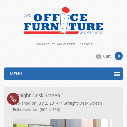
My Account
My Wishlist
Checkout
Cart
0
MENU
Straight Desk Screen 1
Published on
July 2, 2014
in
Straight Desk Screen
Full resolution (800 × 366)