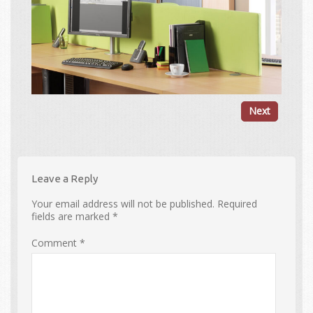
Next
Leave a Reply
Your email address will not be published.
Required
fields are marked
*
Comment
*