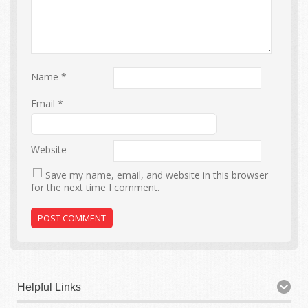
Name
*
Email
*
Website
Save my name, email, and website in this browser
for the next time I comment.
Helpful Links