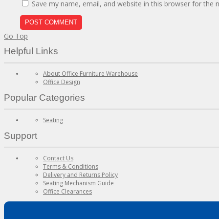
Save my name, email, and website in this browser for the 
Go Top
Helpful Links
About Office Furniture Warehouse
Office Design
Popular Categories
Seating
Support
Contact Us
Terms & Conditions
Delivery and Returns Policy
Seating Mechanism Guide
Office Clearances