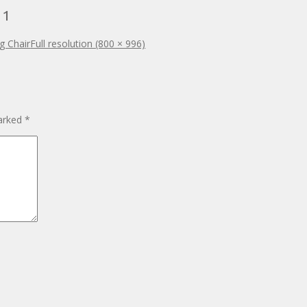
 1
g Chair
Full resolution (800 × 996)
marked
*