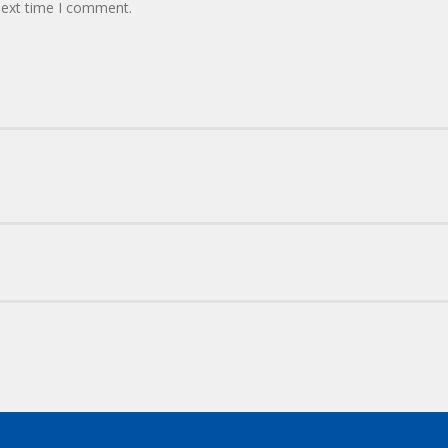
next time I comment.