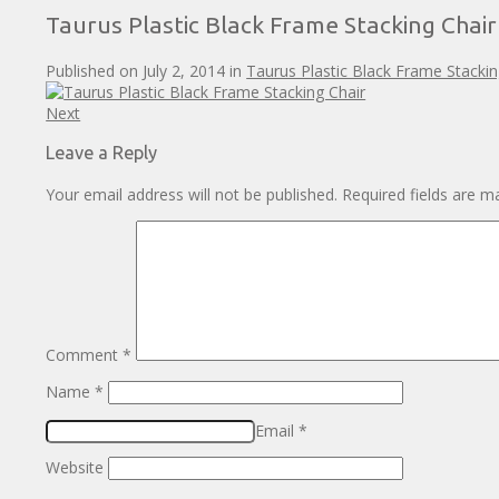
Taurus Plastic Black Frame Stacking Chair
Published on
July 2, 2014
in
Taurus Plastic Black Frame Stackin
Next
Leave a Reply
Your email address will not be published.
Required fields are 
Comment
*
Name
*
Email
*
Website