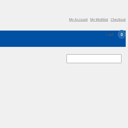
My Account
My Wishlist
Checkout
Cart
0
Search
for: