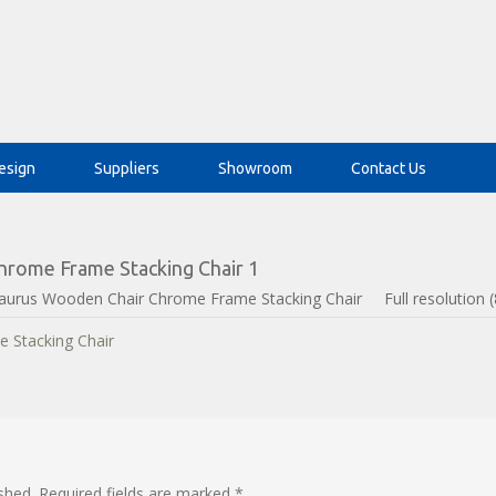
esign
Suppliers
Showroom
Contact Us
rome Frame Stacking Chair 1
aurus Wooden Chair Chrome Frame Stacking Chair
Full resolution 
shed.
Required fields are marked
*