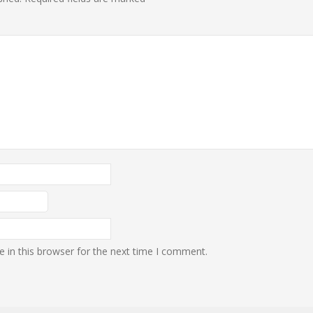
 in this browser for the next time I comment.