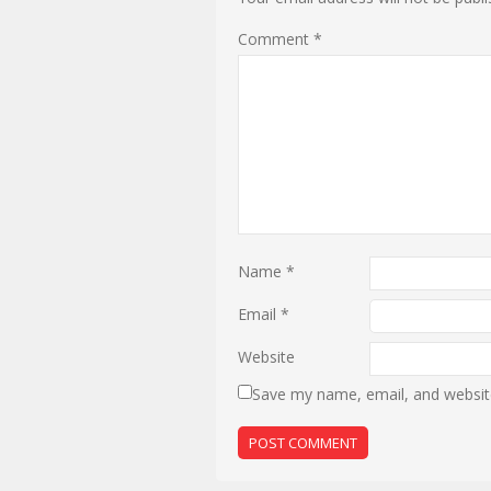
Comment
*
Name
*
Email
*
Website
Save my name, email, and website