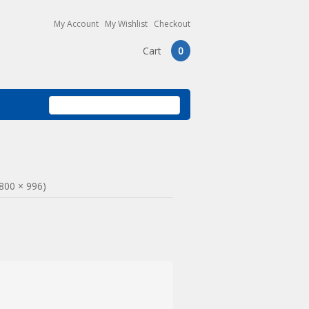
My Account
My Wishlist
Checkout
Cart
0
(800 × 996)