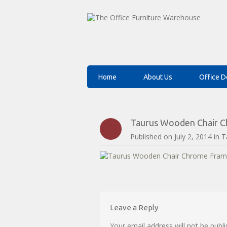
Home
About Us
Office D
Taurus Wooden Chair Ch
Published on
July 2, 2014
in
T
Leave a Reply
Your email address will not be publi