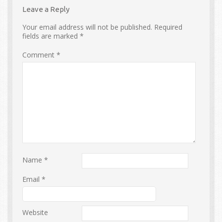
Leave a Reply
Your email address will not be published.
Required
fields are marked
*
Comment
*
Name
*
Email
*
Website