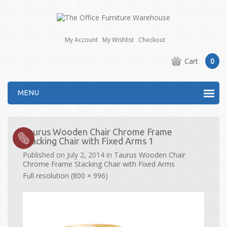
My Account
My Wishlist
Checkout
Cart
0
MENU
Taurus Wooden Chair Chrome Frame
Stacking Chair with Fixed Arms 1
Published on
July 2, 2014
in
Taurus Wooden Chair
Chrome Frame Stacking Chair with Fixed Arms
Full resolution (800 × 996)