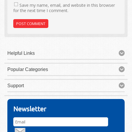
Save my name, email, and website in this browser
for the next time I comment.
Helpful Links
Popular Categories
Support
Newsletter