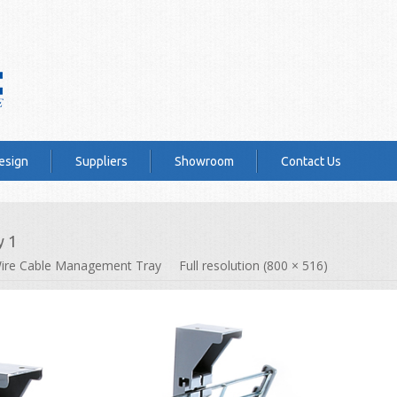
esign
Suppliers
Showroom
Contact Us
y 1
ire Cable Management Tray
Full resolution (800 × 516)