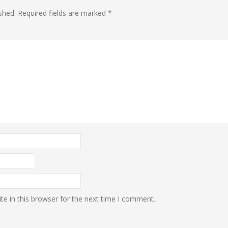
shed.
Required fields are marked
*
e in this browser for the next time I comment.