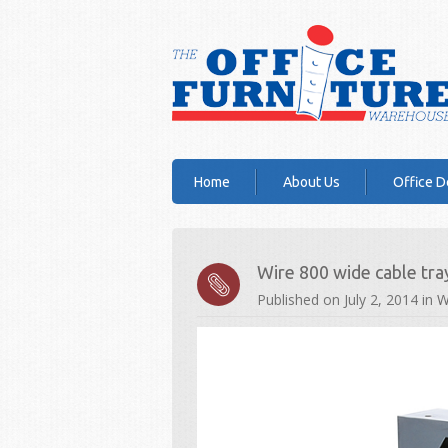
Home
About Us
Office D
Wire 800 wide cable tra
Published on
July 2, 2014
in
W