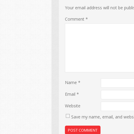
Your email address will not be publi
Comment
*
Name
*
Email
*
Website
Save my name, email, and websit