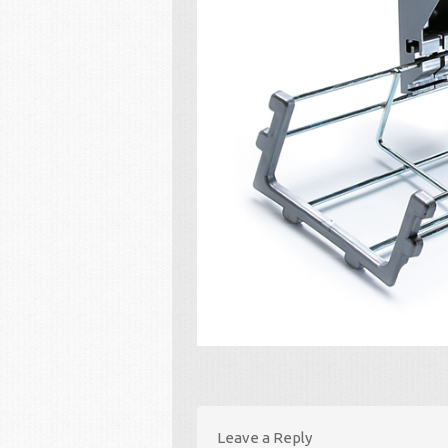
Leave a Reply