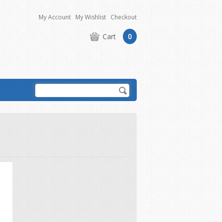
My Account
My Wishlist
Checkout
Cart
0