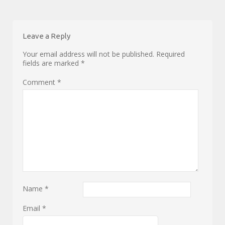
Leave a Reply
Your email address will not be published.
Required
fields are marked
*
Comment
*
Name
*
Email
*