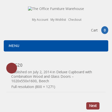
My Account
My Wishlist
Checkout
Cart
0
MENU
DG20
Published on
July 2, 2014
in
Deluxe Cupboard with
Combination Wood and Glass Doors –
1020x550x1600, Beech
Full resolution (800 × 1271)
Next