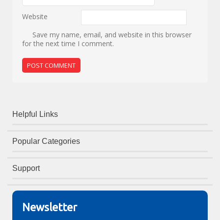
Website
Save my name, email, and website in this browser
for the next time I comment.
Helpful Links
Popular Categories
Support
Newsletter