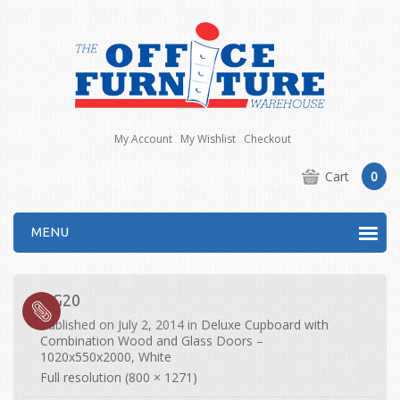
My Account
My Wishlist
Checkout
Cart
0
MENU
DG20
Published on
July 2, 2014
in
Deluxe Cupboard with
Combination Wood and Glass Doors –
1020x550x2000, White
Full resolution (800 × 1271)