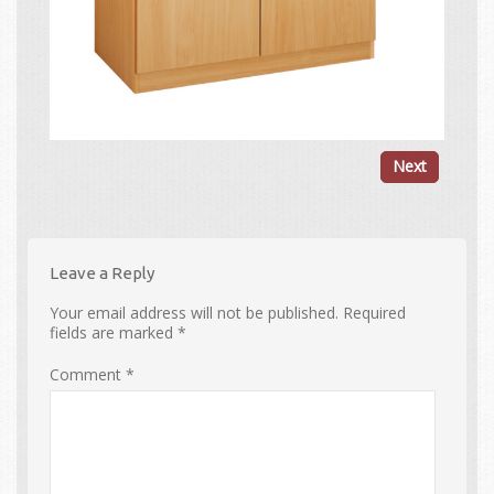
Next
Leave a Reply
Your email address will not be published.
Required
fields are marked
*
Comment
*