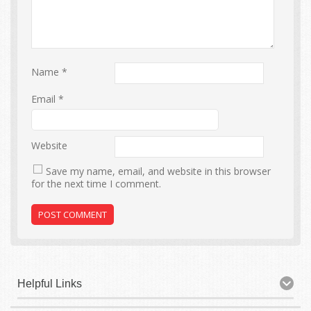
Name
*
Email
*
Website
Save my name, email, and website in this browser
for the next time I comment.
Helpful Links