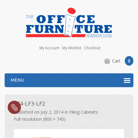
My Account
My Wishlist
Checkout
Cart
0
MENU
LF4-LF3-LF2
Published on
July 2, 2014
in
Filing Cabinets
Full resolution (800 × 745)