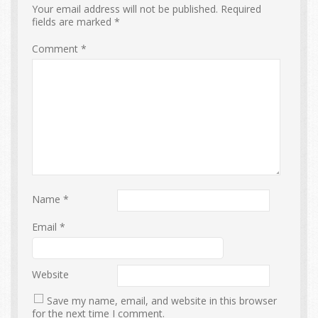
Your email address will not be published.
Required
fields are marked
*
Comment
*
Name
*
Email
*
Website
Save my name, email, and website in this browser
for the next time I comment.