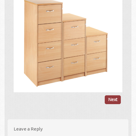
Next
Leave a Reply