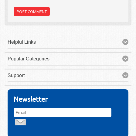
Helpful Links
Popular Categories
Support
Newsletter