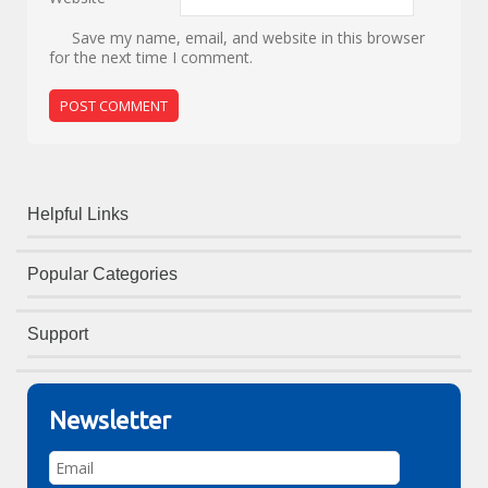
Save my name, email, and website in this browser
for the next time I comment.
Helpful Links
Popular Categories
Support
Newsletter