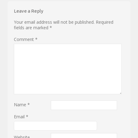
Leave a Reply
Your email address will not be published.
Required
fields are marked
*
Comment
*
Name
*
Email
*
Website