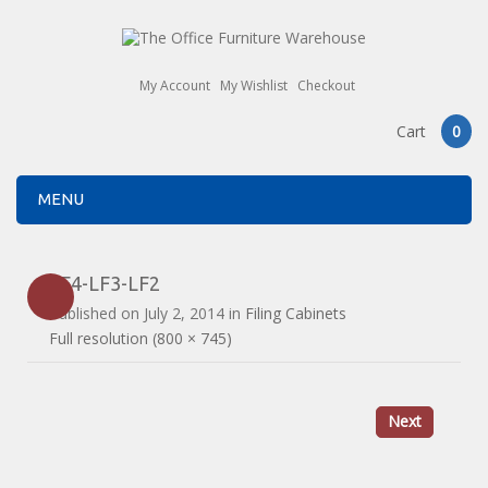
My Account
My Wishlist
Checkout
Cart
0
MENU
LF4-LF3-LF2
Published on
July 2, 2014
in
Filing Cabinets
Full resolution (800 × 745)
Next