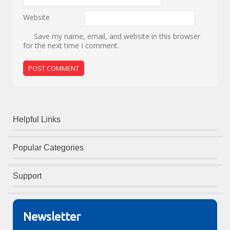
Website
Save my name, email, and website in this browser
for the next time I comment.
Helpful Links
Popular Categories
Support
Newsletter