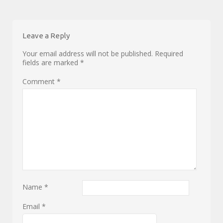
Leave a Reply
Your email address will not be published.
Required
fields are marked
*
Comment
*
Name
*
Email
*