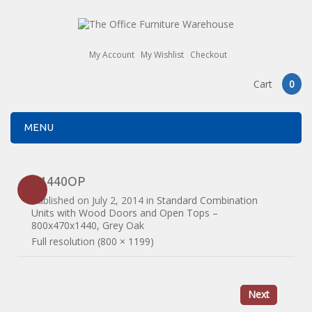
My Account
My Wishlist
Checkout
Cart
0
MENU
R1440OP
Published on
July 2, 2014
in
Standard Combination
Units with Wood Doors and Open Tops –
800x470x1440, Grey Oak
Full resolution (800 × 1199)
Next