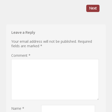
Next
Leave a Reply
Your email address will not be published.
Required
fields are marked
*
Comment
*
Name
*