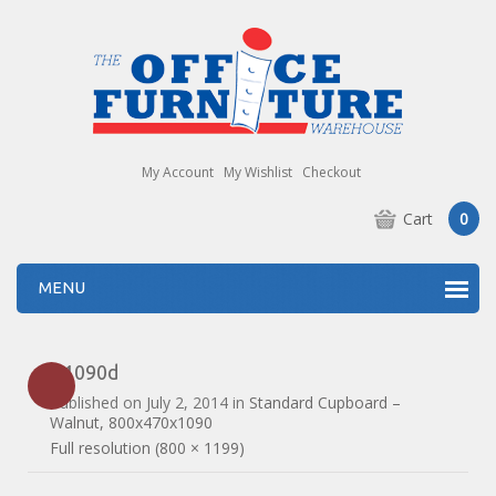
My Account
My Wishlist
Checkout
Cart
0
MENU
R1090d
Published on
July 2, 2014
in
Standard Cupboard –
Walnut, 800x470x1090
Full resolution (800 × 1199)