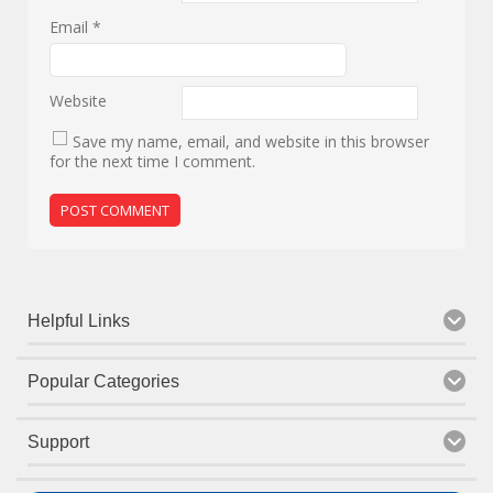
Email
*
Website
Save my name, email, and website in this browser
for the next time I comment.
Helpful Links
Popular Categories
Support