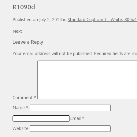
R1090d
Published on
July 2, 2014
in
Standard Cupboard – White, 800x
Next
Leave a Reply
Your email address will not be published.
Required fields are 
Comment
*
Name
*
Email
*
Website