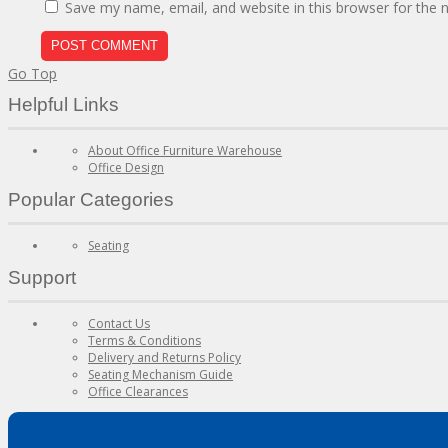
Save my name, email, and website in this browser for the 
Go Top
Helpful Links
About Office Furniture Warehouse
Office Design
Popular Categories
Seating
Support
Contact Us
Terms & Conditions
Delivery and Returns Policy
Seating Mechanism Guide
Office Clearances