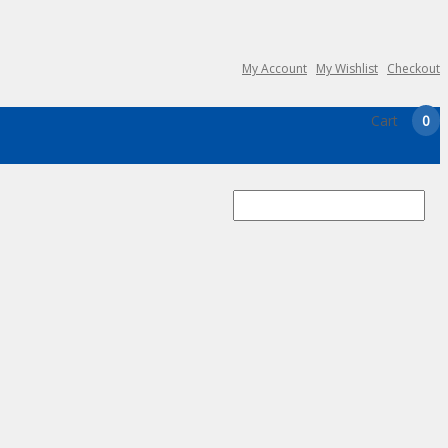
My Account
My Wishlist
Checkout
Cart
0
Search
for: