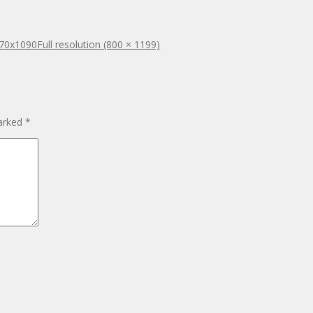
470x1090
Full resolution (800 × 1199)
marked
*