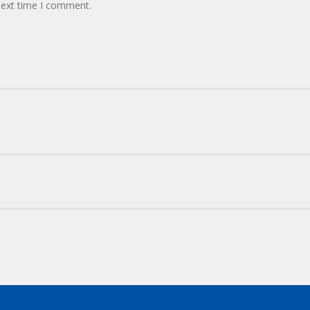
next time I comment.