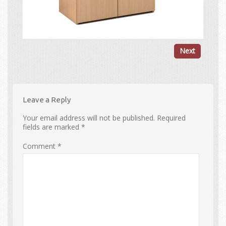
Next
Leave a Reply
Your email address will not be published.
Required
fields are marked
*
Comment
*