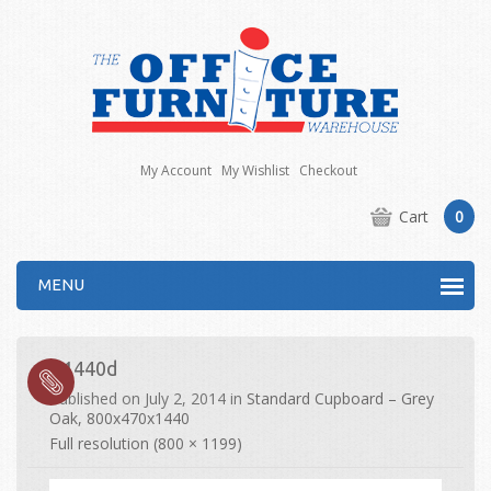
My Account
My Wishlist
Checkout
Cart
0
MENU
R1440d
Published on
July 2, 2014
in
Standard Cupboard – Grey
Oak, 800x470x1440
Full resolution (800 × 1199)