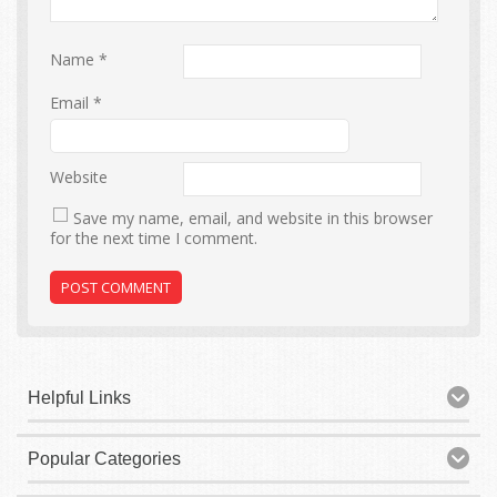
Name
*
Email
*
Website
Save my name, email, and website in this browser
for the next time I comment.
Helpful Links
Popular Categories