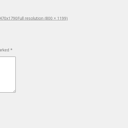
x470x1790
Full resolution (800 × 1199)
marked
*