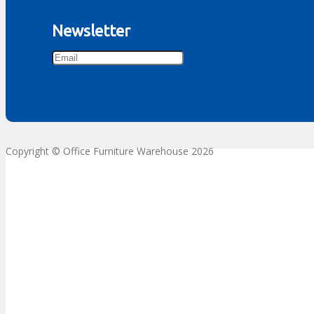
Newsletter
Copyright © Office Furniture Warehouse 2026