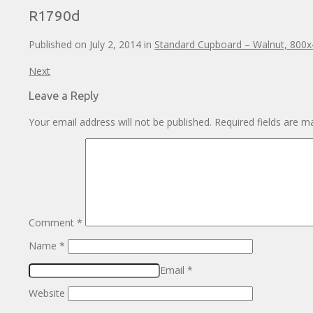
R1790d
Published on
July 2, 2014
in
Standard Cupboard – Walnut, 800
Next
Leave a Reply
Your email address will not be published.
Required fields are 
Comment
*
Name
*
Email
*
Website