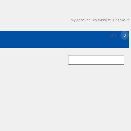
My Account
My Wishlist
Checkout
Cart
0
Search
for: