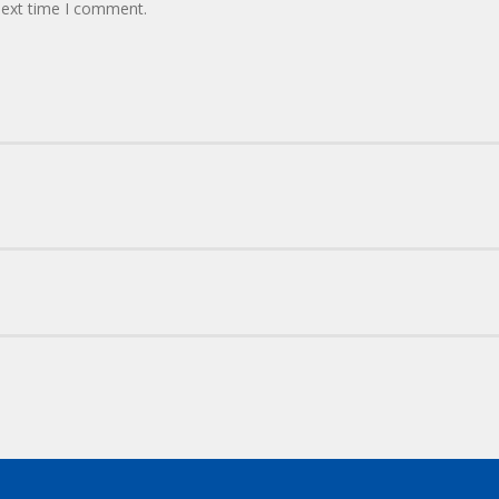
next time I comment.