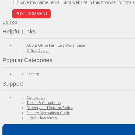
Save my name, email, and website in this browser for the 
Go Top
Helpful Links
About Office Furniture Warehouse
Office Design
Popular Categories
Seating
Support
Contact Us
Terms & Conditions
Delivery and Returns Policy
Seating Mechanism Guide
Office Clearances