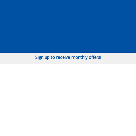
Sign up to receive monthly offers!