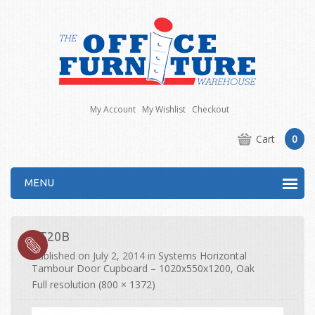
My Account
My Wishlist
Checkout
Cart
0
MENU
ST20B
Published on
July 2, 2014
in
Systems Horizontal
Tambour Door Cupboard – 1020x550x1200, Oak
Full resolution (800 × 1372)