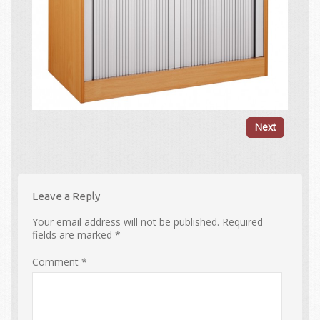
Next
Leave a Reply
Your email address will not be published.
Required
fields are marked
*
Comment
*