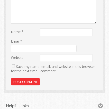
Name
*
Email
*
Website
Save my name, email, and website in this browser
for the next time I comment.
Helpful Links