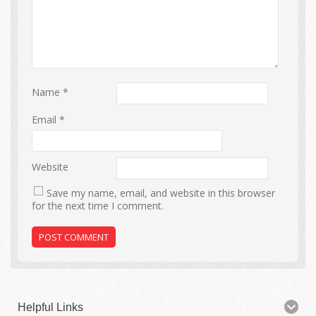
Name
*
Email
*
Website
Save my name, email, and website in this browser
for the next time I comment.
Helpful Links