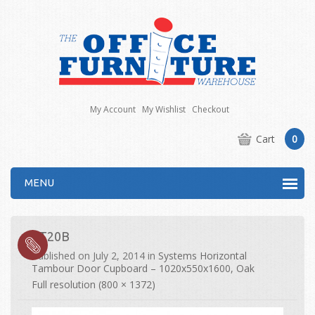
My Account
My Wishlist
Checkout
Cart
0
MENU
ST20B
Published on
July 2, 2014
in
Systems Horizontal
Tambour Door Cupboard – 1020x550x1600, Oak
Full resolution (800 × 1372)