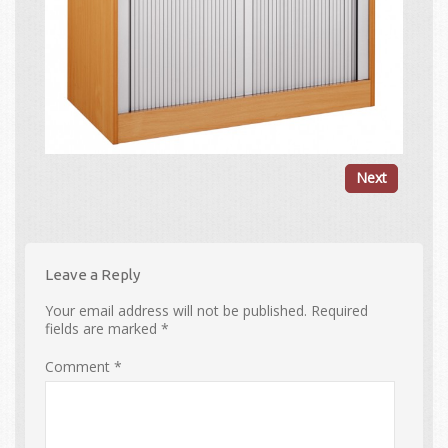
Next
Leave a Reply
Your email address will not be published.
Required
fields are marked
*
Comment
*