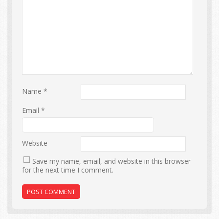
Name
*
Email
*
Website
Save my name, email, and website in this browser
for the next time I comment.