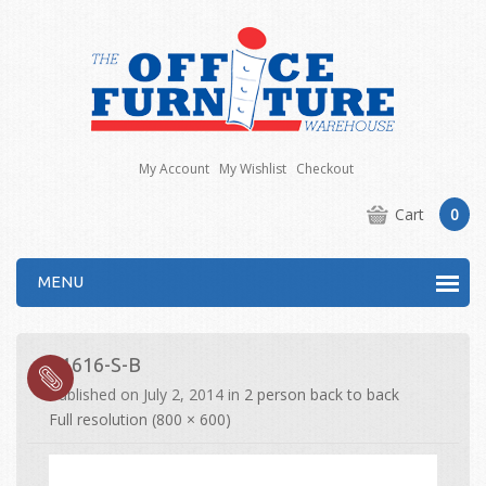
My Account
My Wishlist
Checkout
Cart
0
MENU
E1616-S-B
Published on
July 2, 2014
in
2 person back to back
Full resolution (800 × 600)