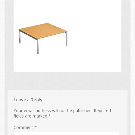
Leave a Reply
Your email address will not be published.
Required
fields are marked
*
Comment
*