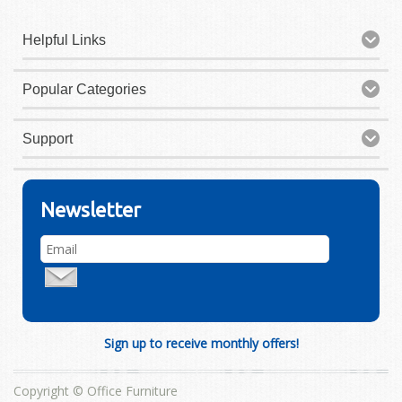
Helpful Links
Popular Categories
Support
Newsletter
Sign up to receive monthly offers!
Copyright © Office Furniture