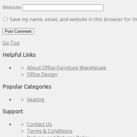
Website
Save my name, email, and website in this browser for t
Go Top
Helpful Links
About Office Furniture Warehouse
Office Design
Popular Categories
Seating
Support
Contact Us
Terms & Conditions