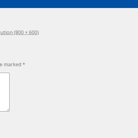
lution (800 × 600)
are marked
*