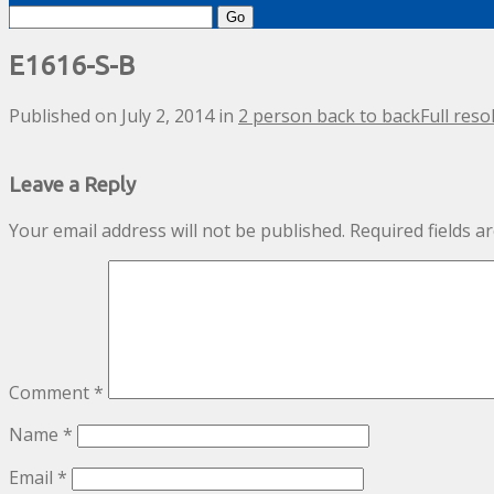
Search
for:
E1616-S-B
Published on
July 2, 2014
in
2 person back to back
Full reso
Leave a Reply
Your email address will not be published.
Required fields 
Comment
*
Name
*
Email
*