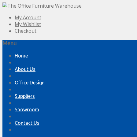
My Account
My Wishlist
Checkout
Menu
Skip
Home
to
content
About Us
Office Design
Suppliers
Showroom
Contact Us