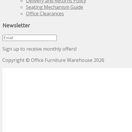
Delivery and Returns Policy
Seating Mechanism Guide
Office Clearances
Newsletter
Sign up to receive monthly offers!
Copyright © Office Furniture Warehouse 2026