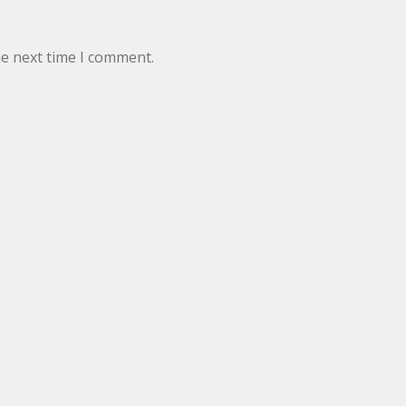
he next time I comment.