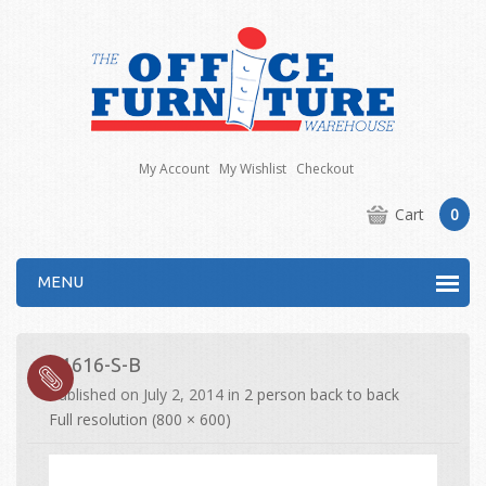
My Account
My Wishlist
Checkout
Cart
0
MENU
E1616-S-B
Published on
July 2, 2014
in
2 person back to back
Full resolution (800 × 600)