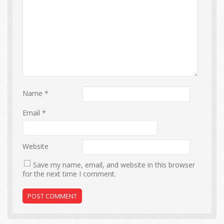
Name
*
Email
*
Website
Save my name, email, and website in this browser
for the next time I comment.