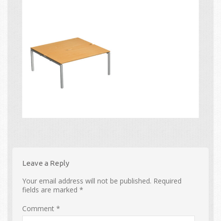
Leave a Reply
Your email address will not be published.
Required
fields are marked
*
Comment
*