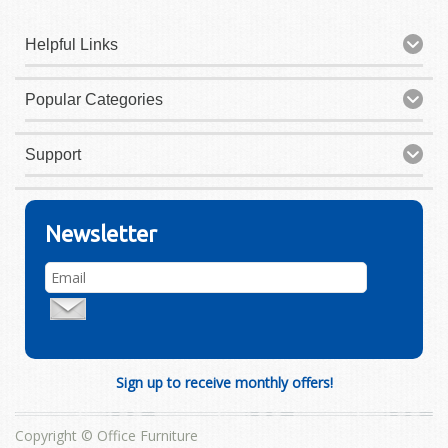
Helpful Links
Popular Categories
Support
Newsletter
Sign up to receive monthly offers!
Copyright © Office Furniture