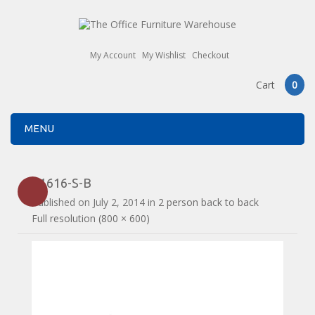
My Account
My Wishlist
Checkout
Cart
0
MENU
E1616-S-B
Published on
July 2, 2014
in
2 person back to back
Full resolution (800 × 600)