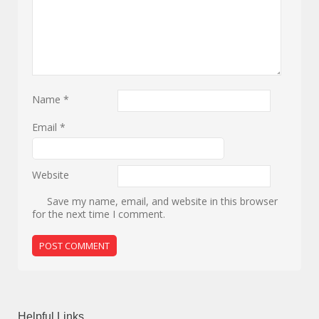
Name
*
Email
*
Website
Save my name, email, and website in this browser
for the next time I comment.
Helpful Links