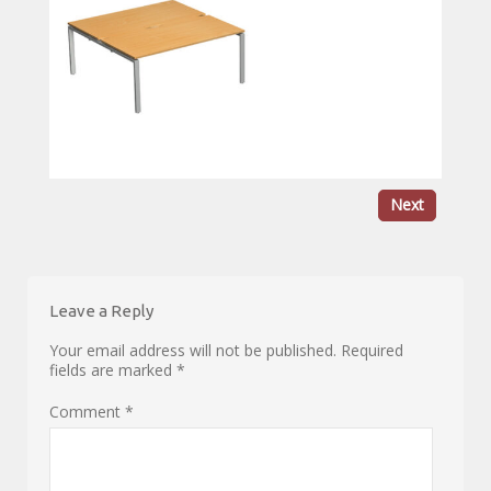
Next
Leave a Reply
Your email address will not be published.
Required
fields are marked
*
Comment
*