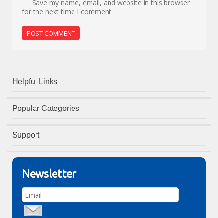
Save my name, email, and website in this browser
for the next time I comment.
Helpful Links
Popular Categories
Support
Newsletter