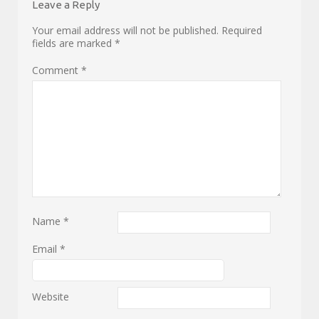
Leave a Reply
Your email address will not be published.
Required
fields are marked
*
Comment
*
Name
*
Email
*
Website