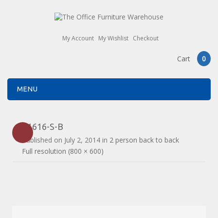
My Account
My Wishlist
Checkout
Cart
0
MENU
E1616-S-B
Published on
July 2, 2014
in
2 person back to back
Full resolution (800 × 600)