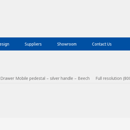
esign
Suppliers
Showroom
Contact Us
 Drawer Mobile pedestal – silver handle – Beech
Full resolution (80