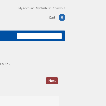
My Account
My Wishlist
Checkout
Cart
0
0 × 852)
Next