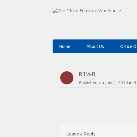
Home
About Us
Office D
R3M-B
Published on
July 2, 2014
in
3
Leave a Reply