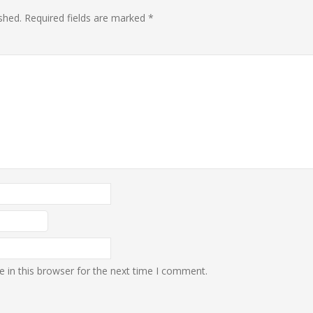
shed.
Required fields are marked
*
 in this browser for the next time I comment.