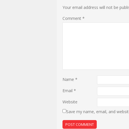
Your email address will not be publi
Comment
*
Name
*
Email
*
Website
Save my name, email, and website