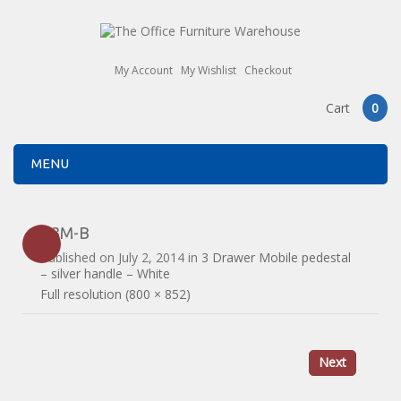
My Account
My Wishlist
Checkout
Cart
0
MENU
R3M-B
Published on
July 2, 2014
in
3 Drawer Mobile pedestal
– silver handle – White
Full resolution (800 × 852)
Next