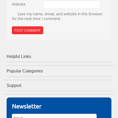
Website
Save my name, email, and website in this browser
for the next time I comment.
Helpful Links
Popular Categories
Support
Newsletter