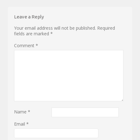
Leave a Reply
Your email address will not be published.
Required
fields are marked
*
Comment
*
Name
*
Email
*