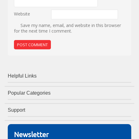
Website
Save my name, email, and website in this browser
for the next time I comment.
Helpful Links
Popular Categories
Support
Newsletter