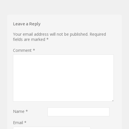
Leave a Reply
Your email address will not be published.
Required
fields are marked
*
Comment
*
Name
*
Email
*