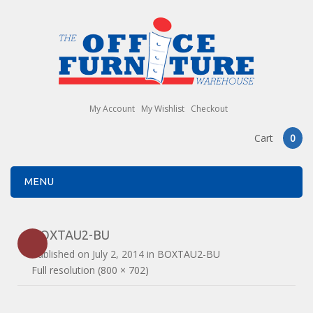
My Account
My Wishlist
Checkout
Cart
0
MENU
BOXTAU2-BU
Published on
July 2, 2014
in
BOXTAU2-BU
Full resolution (800 × 702)