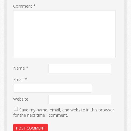
Comment
*
Name
*
Email
*
Website
Save my name, email, and website in this browser
for the next time I comment.