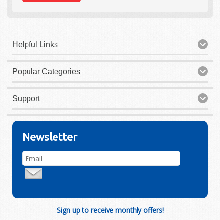
Helpful Links
Popular Categories
Support
Newsletter
Sign up to receive monthly offers!