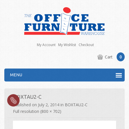
My Account
My Wishlist
Checkout
Cart
0
MENU
BOXTAU2-C
Published on
July 2, 2014
in
BOXTAU2-C
Full resolution (800 × 702)