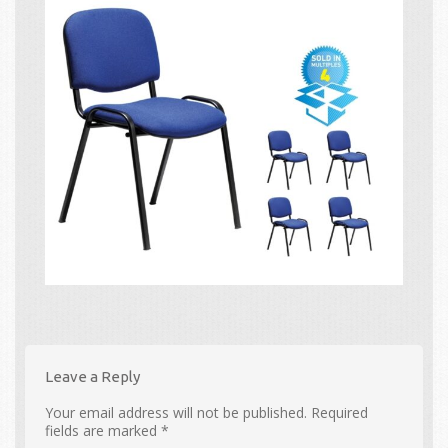
Leave a Reply
Your email address will not be published.
Required
fields are marked
*