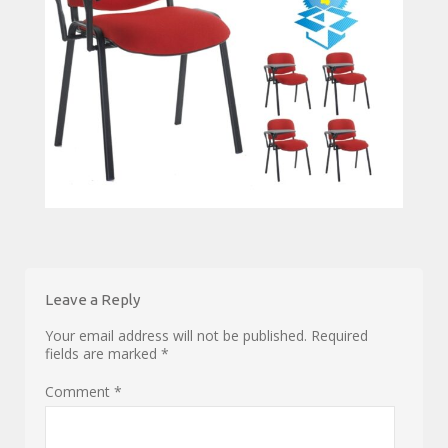
Leave a Reply
Your email address will not be published.
Required
fields are marked
*
Comment
*