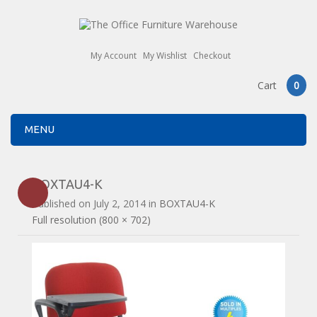
My Account
My Wishlist
Checkout
Cart
0
MENU
BOXTAU4-K
Published on
July 2, 2014
in
BOXTAU4-K
Full resolution (800 × 702)