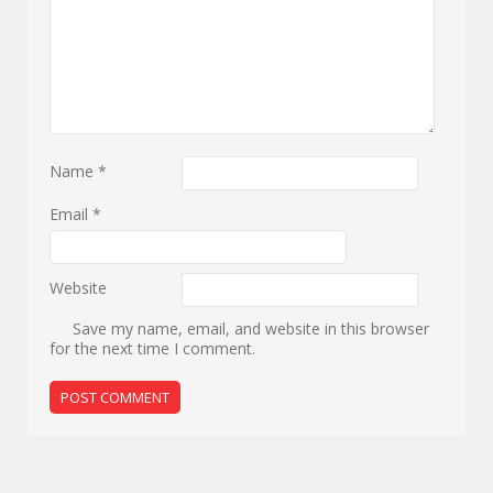
Name
*
Email
*
Website
Save my name, email, and website in this browser
for the next time I comment.