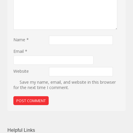
Name
*
Email
*
Website
Save my name, email, and website in this browser
for the next time I comment.
Helpful Links