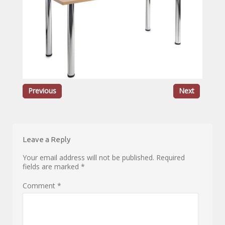
Previous
Next
Leave a Reply
Your email address will not be published.
Required
fields are marked
*
Comment
*