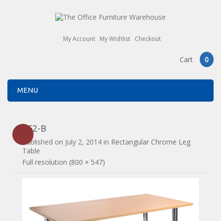
My Account
My Wishlist
Checkout
Cart
0
MENU
CF2-B
Published on
July 2, 2014
in
Rectangular Chrome Leg
Table
Full resolution (800 × 547)