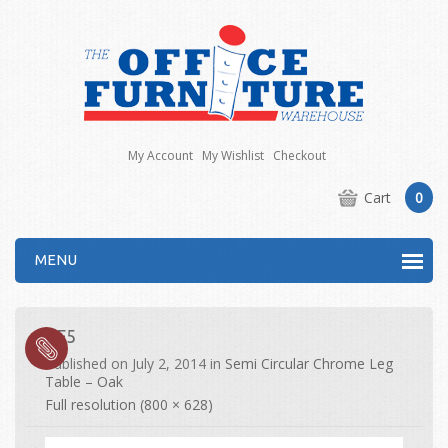
My Account
My Wishlist
Checkout
Cart
0
MENU
CF5
Published on
July 2, 2014
in
Semi Circular Chrome Leg
Table – Oak
Full resolution (800 × 628)