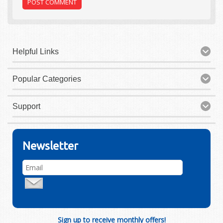
Helpful Links
Popular Categories
Support
Newsletter
Sign up to receive monthly offers!