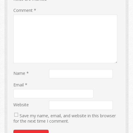
Comment
*
Name
*
Email
*
Website
Save my name, email, and website in this browser
for the next time I comment.