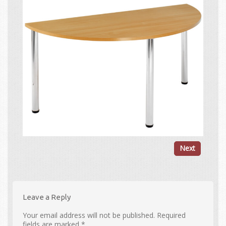
Next
Leave a Reply
Your email address will not be published.
Required
fields are marked
*