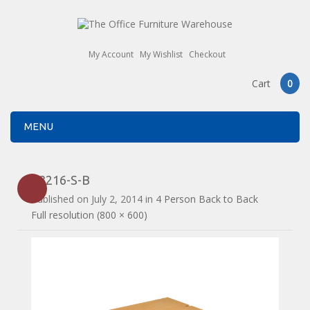
My Account
My Wishlist
Checkout
Cart
0
MENU
E3216-S-B
Published on
July 2, 2014
in
4 Person Back to Back
Full resolution (800 × 600)