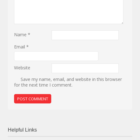
Name
*
Email
*
Website
Save my name, email, and website in this browser
for the next time I comment.
Helpful Links