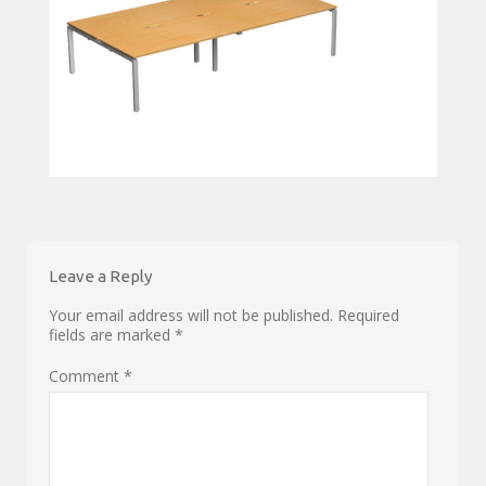
Leave a Reply
Your email address will not be published.
Required
fields are marked
*
Comment
*