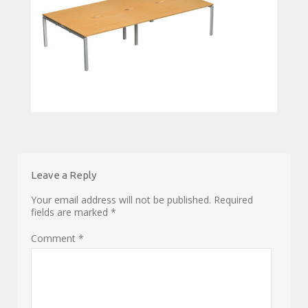
Leave a Reply
Your email address will not be published.
Required
fields are marked
*
Comment
*