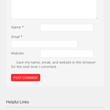
Name
*
Email
*
Website
Save my name, email, and website in this browser
for the next time I comment.
Helpful Links