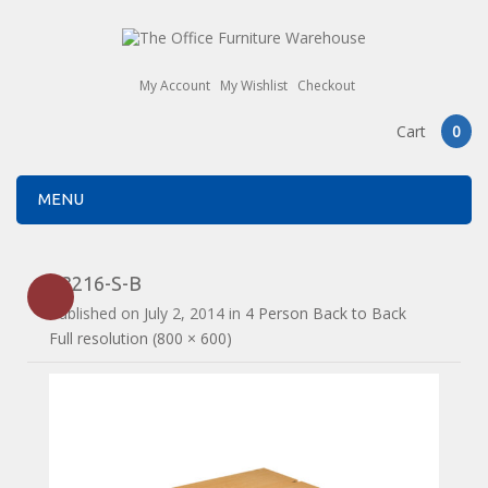
My Account
My Wishlist
Checkout
Cart
0
MENU
E3216-S-B
Published on
July 2, 2014
in
4 Person Back to Back
Full resolution (800 × 600)