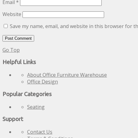
Email
*
Website
Save my name, email, and website in this browser for t
Go Top
Helpful Links
About Office Furniture Warehouse
Office Design
Popular Categories
Seating
Support
Contact Us