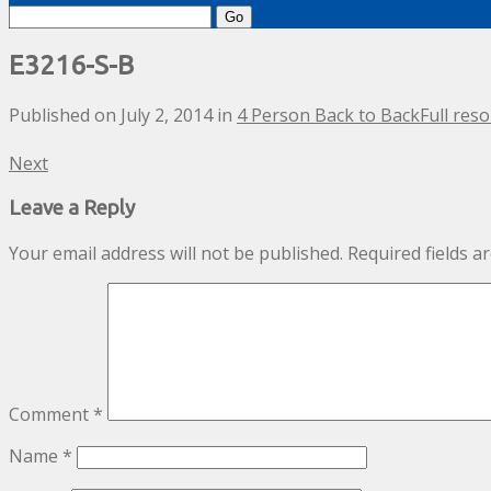
Search
for:
E3216-S-B
Published on
July 2, 2014
in
4 Person Back to Back
Full reso
Next
Leave a Reply
Your email address will not be published.
Required fields 
Comment
*
Name
*