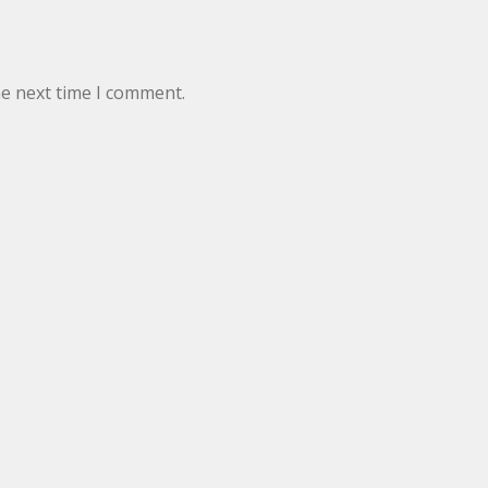
he next time I comment.