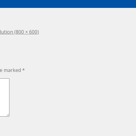
lution (800 × 600)
are marked
*