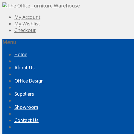
My Account
My Wishlist
Checkout
Menu
Skip
Home
to
content
About Us
Office Design
Suppliers
Showroom
Contact Us