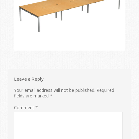
Leave a Reply
Your email address will not be published.
Required
fields are marked
*
Comment
*