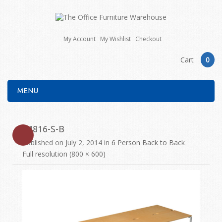
My Account
My Wishlist
Checkout
Cart
0
MENU
E4816-S-B
Published on
July 2, 2014
in
6 Person Back to Back
Full resolution (800 × 600)