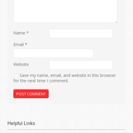
Name
*
Email
*
Website
Save my name, email, and website in this browser
for the next time I comment.
Helpful Links