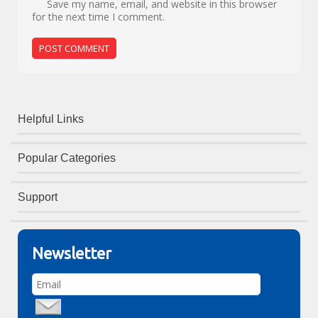
Save my name, email, and website in this browser
for the next time I comment.
Helpful Links
Popular Categories
Support
Newsletter