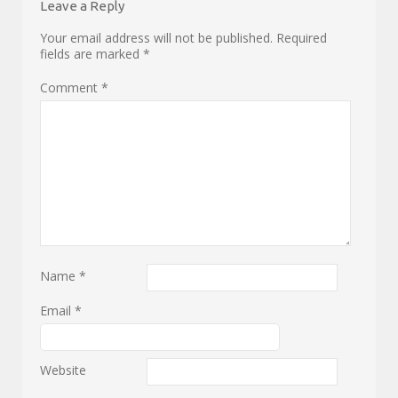
Leave a Reply
Your email address will not be published.
Required
fields are marked
*
Comment
*
Name
*
Email
*
Website