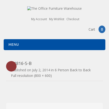
My Account
My Wishlist
Checkout
Cart
0
MENU
E4816-S-B
Published on
July 2, 2014
in
6 Person Back to Back
Full resolution (800 × 600)