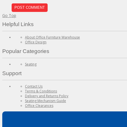
Go Top
Helpful Links
About Office Furniture Warehouse
Office Design
Popular Categories
Seating
Support
Contact Us
Terms & Conditions
Delivery and Returns Policy
Seating Mechanism Guide
Office Clearances