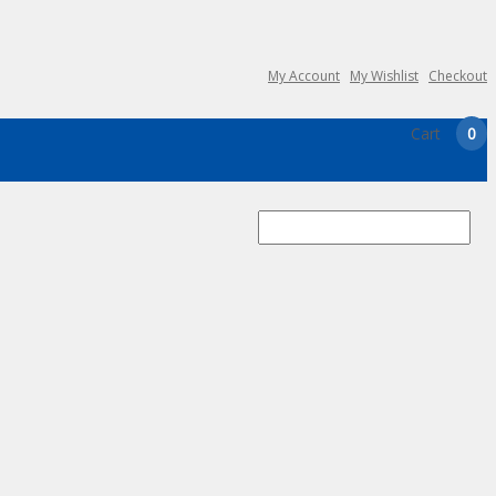
My Account
My Wishlist
Checkout
Cart
0
Search
for: