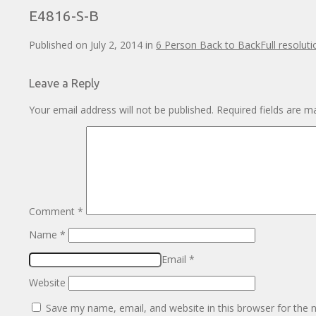
E4816-S-B
Published on
July 2, 2014
in
6 Person Back to Back
Full resolut
Leave a Reply
Your email address will not be published.
Required fields are 
Comment
*
Name
*
Email
*
Website
Save my name, email, and website in this browser for the 