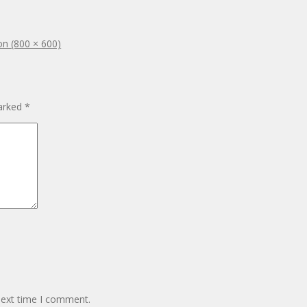
ion (800 × 600)
marked
*
next time I comment.