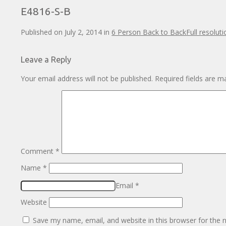
E4816-S-B
Published on
July 2, 2014
in
6 Person Back to Back
Full resolut
Leave a Reply
Your email address will not be published.
Required fields are 
Comment
*
Name
*
Email
*
Website
Save my name, email, and website in this browser for the 