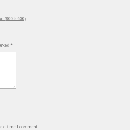
ion (800 × 600)
marked
*
next time I comment.