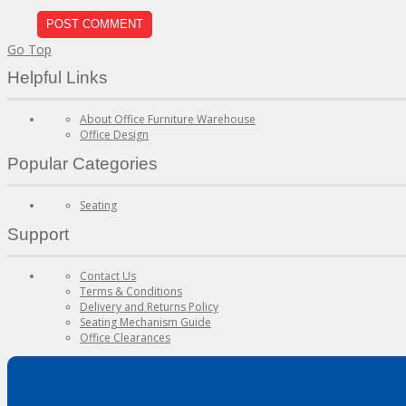
Go Top
Helpful Links
About Office Furniture Warehouse
Office Design
Popular Categories
Seating
Support
Contact Us
Terms & Conditions
Delivery and Returns Policy
Seating Mechanism Guide
Office Clearances