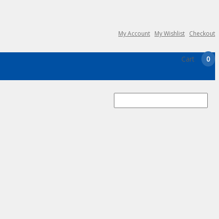
My Account
My Wishlist
Checkout
Cart
0
Search
for: