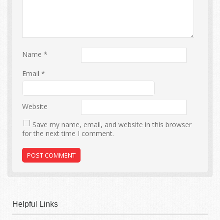
Name
*
Email
*
Website
Save my name, email, and website in this browser
for the next time I comment.
Helpful Links