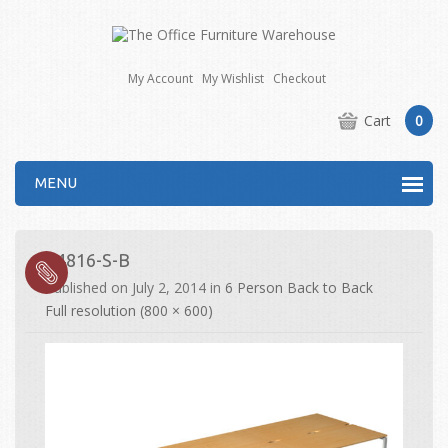
My Account
My Wishlist
Checkout
Cart
0
MENU
E4816-S-B
Published on
July 2, 2014
in
6 Person Back to Back
Full resolution (800 × 600)