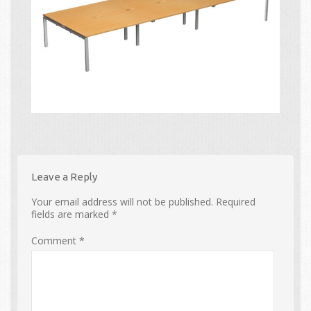
Leave a Reply
Your email address will not be published.
Required
fields are marked
*
Comment
*