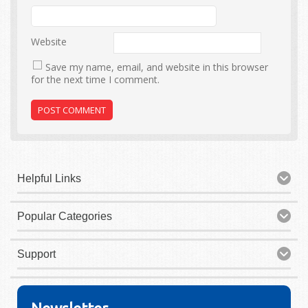
Website
Save my name, email, and website in this browser
for the next time I comment.
Helpful Links
Popular Categories
Support