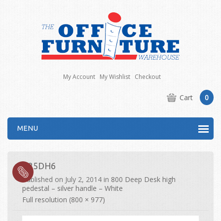
My Account
My Wishlist
Checkout
Cart
0
MENU
R25DH6
Published on
July 2, 2014
in
800 Deep Desk high
pedestal – silver handle – White
Full resolution (800 × 977)