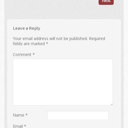
Next
Leave a Reply
Your email address will not be published.
Required
fields are marked
*
Comment
*
Name
*
Email
*