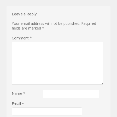
Leave a Reply
Your email address will not be published.
Required
fields are marked
*
Comment
*
Name
*
Email
*