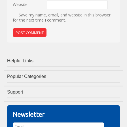
Website
Save my name, email, and website in this browser
for the next time I comment.
Helpful Links
Popular Categories
Support
Newsletter