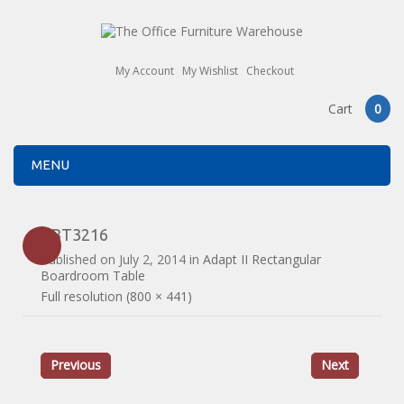
My Account
My Wishlist
Checkout
Cart
0
MENU
EBT3216
Published on
July 2, 2014
in
Adapt II Rectangular
Boardroom Table
Full resolution (800 × 441)
Previous
Next