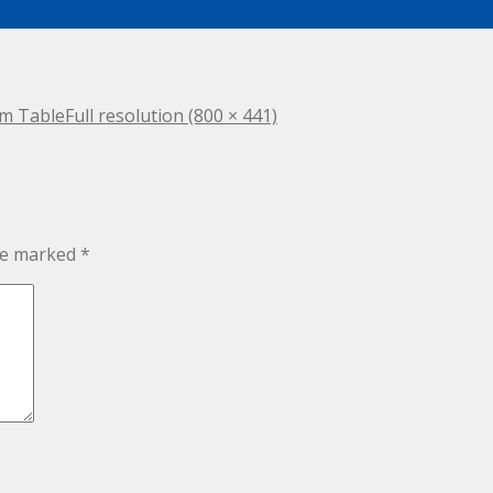
om Table
Full resolution (800 × 441)
are marked
*