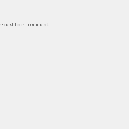
he next time I comment.