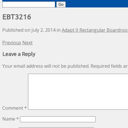
Search
for:
EBT3216
Published on
July 2, 2014
in
Adapt II Rectangular Boardro
Previous
Next
Leave a Reply
Your email address will not be published.
Required fields 
Comment
*
Name
*