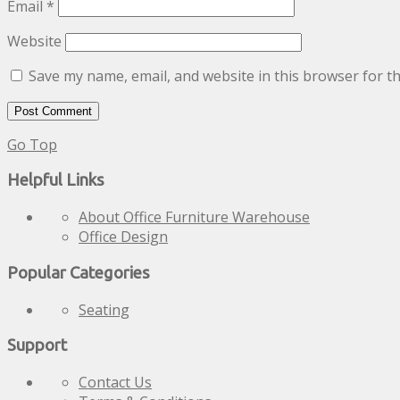
Email
*
Website
Save my name, email, and website in this browser for t
Go Top
Helpful Links
About Office Furniture Warehouse
Office Design
Popular Categories
Seating
Support
Contact Us