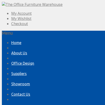
My Account
My Wishlist
Checkout
Menu
Skip
Home
to
content
About Us
Office Design
Suppliers
Showroom
Contact Us