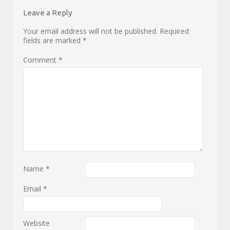
Leave a Reply
Your email address will not be published.
Required
fields are marked
*
Comment
*
Name
*
Email
*
Website