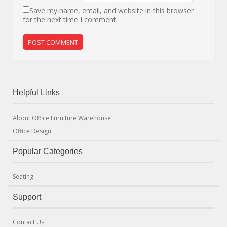
Save my name, email, and website in this browser
for the next time I comment.
Helpful Links
About Office Furniture Warehouse
Office Design
Popular Categories
Seating
Support
Contact Us