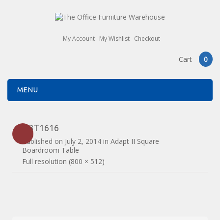
My Account
My Wishlist
Checkout
Cart
0
MENU
EBT1616
Published on
July 2, 2014
in
Adapt II Square
Boardroom Table
Full resolution (800 × 512)