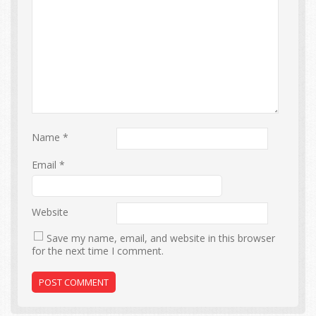
Name
*
Email
*
Website
Save my name, email, and website in this browser
for the next time I comment.