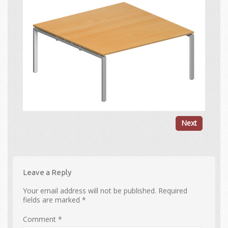
Next
Leave a Reply
Your email address will not be published.
Required
fields are marked
*
Comment
*