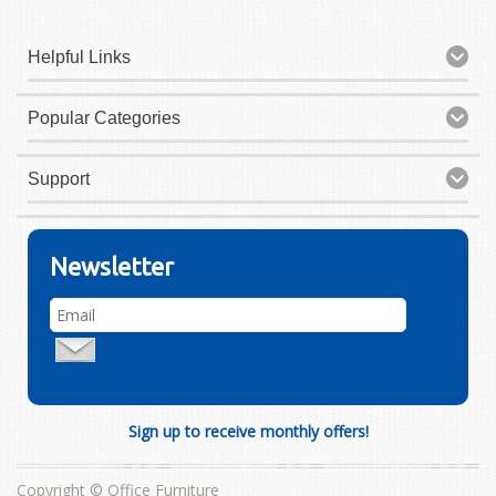
Helpful Links
Popular Categories
Support
Newsletter
Sign up to receive monthly offers!
Copyright © Office Furniture