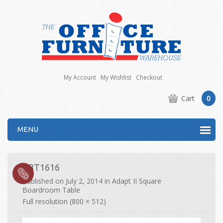
My Account
My Wishlist
Checkout
Cart
0
MENU
EBT1616
Published on
July 2, 2014
in
Adapt II Square
Boardroom Table
Full resolution (800 × 512)