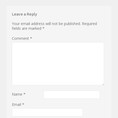
Leave a Reply
Your email address will not be published.
Required
fields are marked
*
Comment
*
Name
*
Email
*