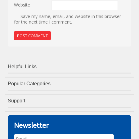
Website
Save my name, email, and website in this browser
for the next time I comment.
Helpful Links
Popular Categories
Support
Newsletter