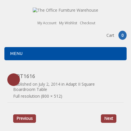
My Account
My Wishlist
Checkout
Cart
0
MENU
EBT1616
Published on
July 2, 2014
in
Adapt II Square
Boardroom Table
Full resolution (800 × 512)
Previous
Next