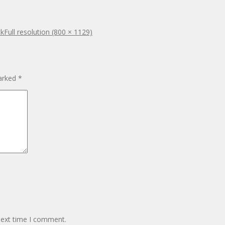
ck
Full resolution (800 × 1129)
marked
*
next time I comment.