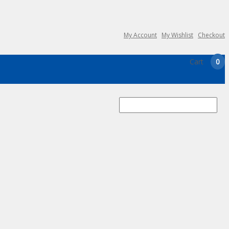
My Account
My Wishlist
Checkout
Cart
0
Search
for: