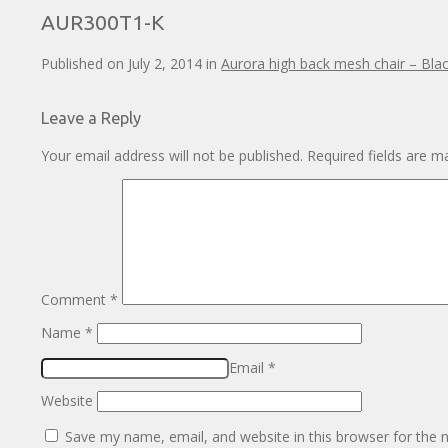
AUR300T1-K
Published on
July 2, 2014
in
Aurora high back mesh chair – Bla
Leave a Reply
Your email address will not be published.
Required fields are 
Comment
*
Name
*
Email
*
Website
Save my name, email, and website in this browser for the 