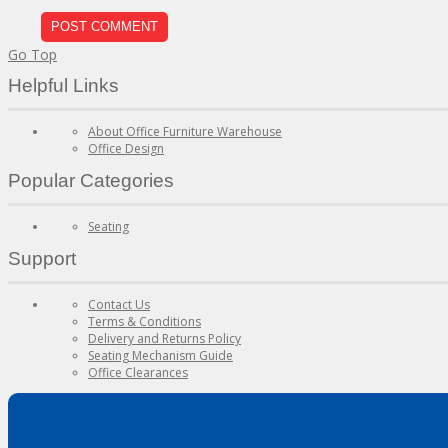
Go Top
Helpful Links
About Office Furniture Warehouse
Office Design
Popular Categories
Seating
Support
Contact Us
Terms & Conditions
Delivery and Returns Policy
Seating Mechanism Guide
Office Clearances