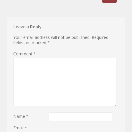
Leave a Reply
Your email address will not be published.
Required
fields are marked
*
Comment
*
Name
*
Email
*