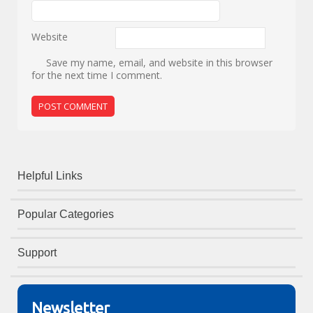
Website
Save my name, email, and website in this browser
for the next time I comment.
Helpful Links
Popular Categories
Support
Newsletter