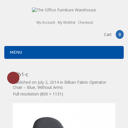
My Account
My Wishlist
Checkout
Cart
0
MENU
bilb1-c
Published on
July 2, 2014
in
Bilbao Fabric Operator
Chair – Blue, Without Arms
Full resolution (800 × 1131)