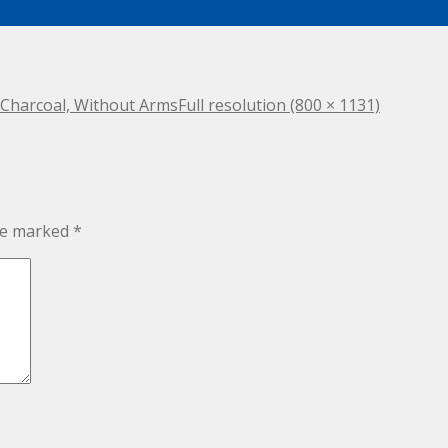
– Charcoal, Without Arms
Full resolution (800 × 1131)
are marked
*