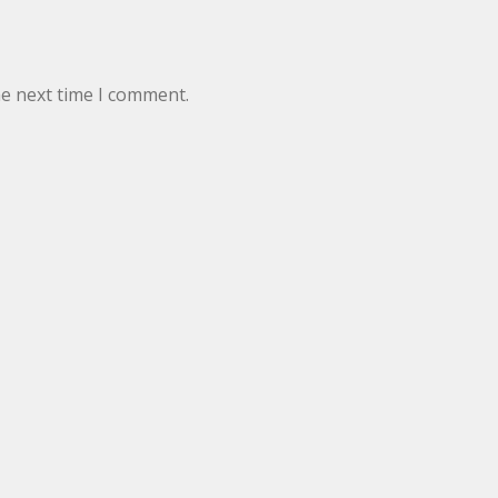
he next time I comment.