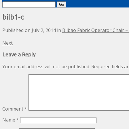
Search
for:
bilb1-c
Published on
July 2, 2014
in
Bilbao Fabric Operator Chair 
Next
Leave a Reply
Your email address will not be published.
Required fields 
Comment
*
Name
*