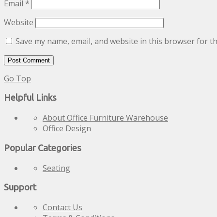
Email
*
Website
Save my name, email, and website in this browser for t
Go Top
Helpful Links
About Office Furniture Warehouse
Office Design
Popular Categories
Seating
Support
Contact Us