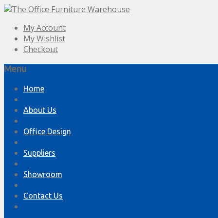
My Account
My Wishlist
Checkout
Menu
Skip
Home
to
content
About Us
Office Design
Suppliers
Showroom
Contact Us