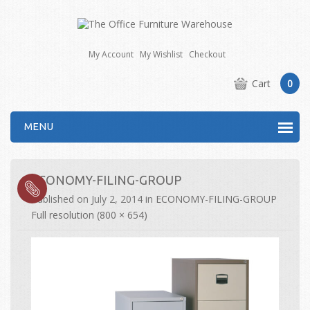
My Account
My Wishlist
Checkout
Cart
0
MENU
ECONOMY-FILING-GROUP
Published on
July 2, 2014
in
ECONOMY-FILING-GROUP
Full resolution (800 × 654)