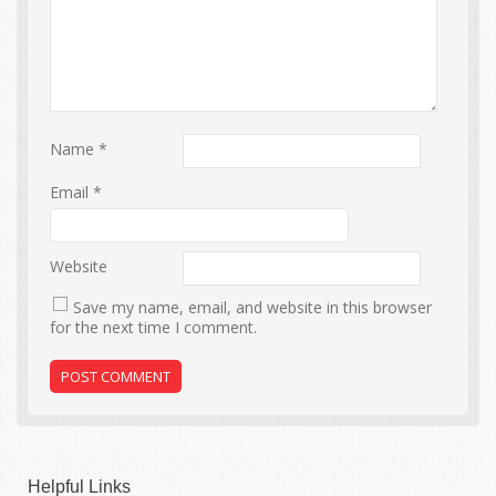
Name
*
Email
*
Website
Save my name, email, and website in this browser
for the next time I comment.
Helpful Links