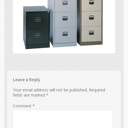
Leave a Reply
Your email address will not be published.
Required
fields are marked
*
Comment
*