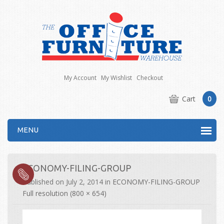
My Account
My Wishlist
Checkout
Cart
0
MENU
ECONOMY-FILING-GROUP
Published on
July 2, 2014
in
ECONOMY-FILING-GROUP
Full resolution (800 × 654)