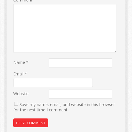
Name
*
Email
*
Website
Save my name, email, and website in this browser
for the next time I comment.