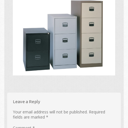
Leave a Reply
Your email address will not be published.
Required
fields are marked
*
Comment
*