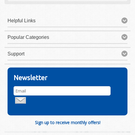
Helpful Links
Popular Categories
Support
Newsletter
Sign up to receive monthly offers!