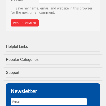
Save my name, email, and website in this browser
for the next time I comment.
Helpful Links
Popular Categories
Support
Newsletter