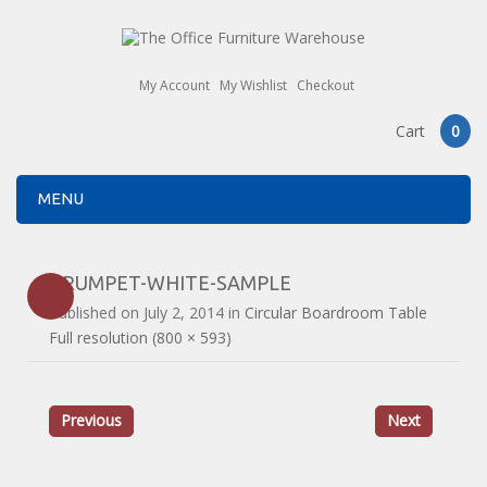
My Account
My Wishlist
Checkout
Cart
0
MENU
TRUMPET-WHITE-SAMPLE
Published on
July 2, 2014
in
Circular Boardroom Table
Full resolution (800 × 593)
Previous
Next