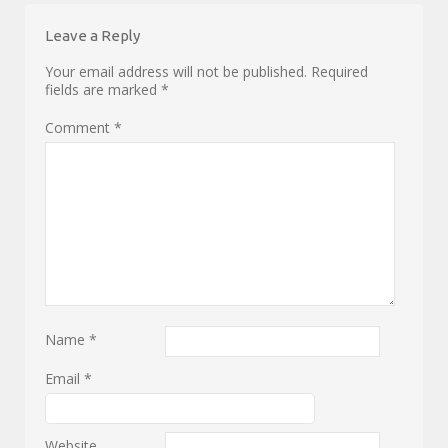
Leave a Reply
Your email address will not be published.
Required
fields are marked
*
Comment
*
Name
*
Email
*
Website